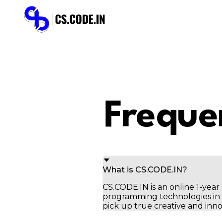
Freque
What is CS.CODE.IN?
CS.CODE.IN is an online 1-ye
programming technologies in t
pick up true creative and inno