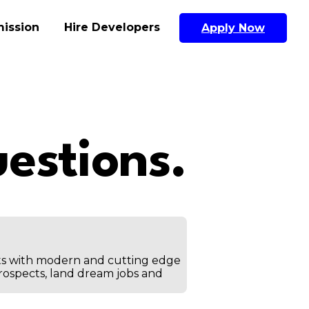
ission
Hire Developers
Apply Now
estions.
ts with modern and cutting edge
prospects, land dream jobs and