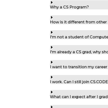
Why a CS Program?
How is it different from othe
I'm not a student of Computer S
I'm already a CS grad, why sho
I want to transition my career
I work. Can I still join CS.COD
What can I expect after I gra