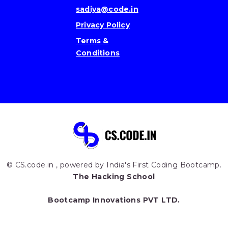
sadiya@code.in
Privacy Policy
Terms &
Conditions
© CS.code.in , powered by India's First Coding Bootcamp.
The Hacking School
Bootcamp Innovations PVT LTD.