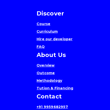
Discover
Course
Curriculum
Hire our developer
FAQ
About Us
Overview
Outcome
Methodology
Tution & Financing
Contact
+91 9959682957