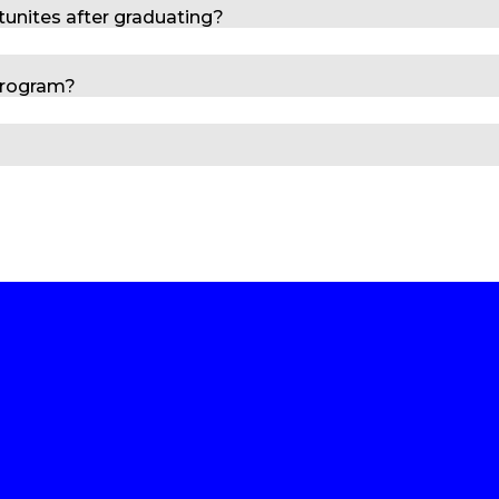
tunites after graduating?
program?