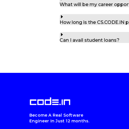
What will be my career oppor
How long is the CS.CODE.IN 
Can I avail student loans?
Become A Real Software
Engineer In Just 12 months.