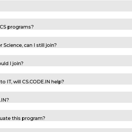
r CS programs?
cience, can I still join?
uld I join?
 to IT, will CS.CODE.IN help?
E.IN?
duate this program?