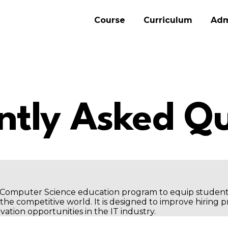
Course
Curriculum
Adm
ntly Asked Qu
ar Computer Science education program to equip studen
he competitive world. It is designed to improve hiring 
vation opportunities in the IT industry.